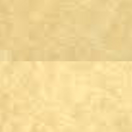
Harrogate
Stump Cross Caverns,
Haworth
Haworth Old Hall
Horsforth
Town Street Tavern