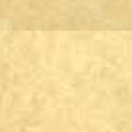
Embsay & Bolton Abb
Burley Woodhead
The Hermit Inn
Burnsall
Red Lion Hotel and M
Cracoe
Jacksons Farm Shop