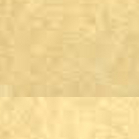
Keighley
The Burnt Bear, Cross
East Riddlesden Hall
The Snug Gin Bar, the 
Three Acres Pub &amp;
Kettlewell
Kings Head Hotel