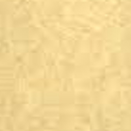
Garforth
The Gin Shack
Grassington, North Y
Devonshire Arms
Great Ayton, North Y
Angrove Park
Guiseley
Coopers Bar, Otley Ro