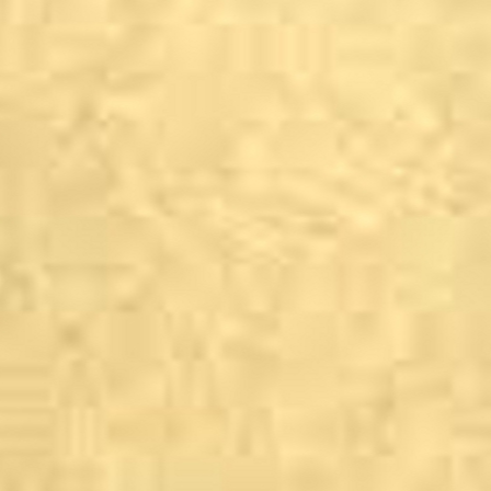
Ilkley
The Bar T’At public h
Cafe J, The Grove
Fuggle &amp; Golding
The Gin Lounge
Ilkley Moor Vaults
Ilkley Rugby Club
Sachi’s Restaurant &a
The Little Teahouse
The Wheatley Arms, 