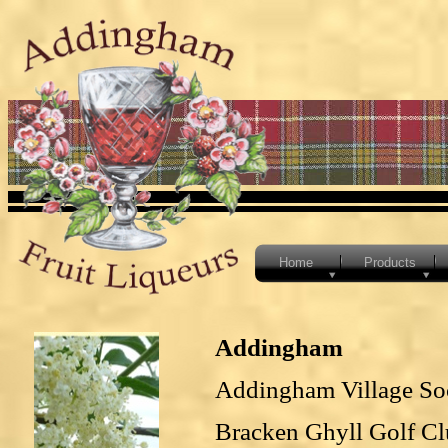
Home
Products
Addingham
Addingham Village So
Bracken Ghyll Golf C