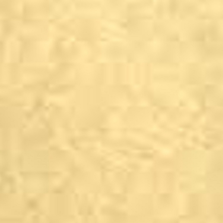
Malham
Town End Farm Shop, 
Marton-cum-Grafton
Spellow&#39;s Villag
Menston
The Menstone, Farnle
Otley
The Horse and Farrier 