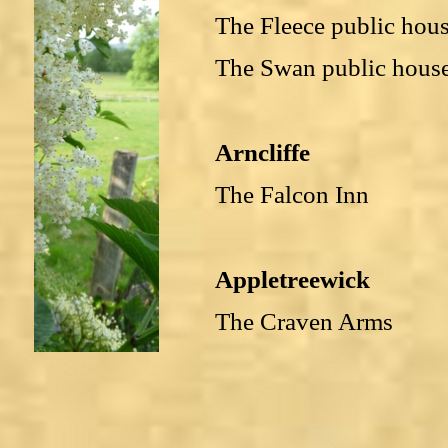
The Fleece public hou
The Swan public hous
Arncliffe
The Falcon Inn
Appletreewick
The Craven Arms
Bolton Abbey